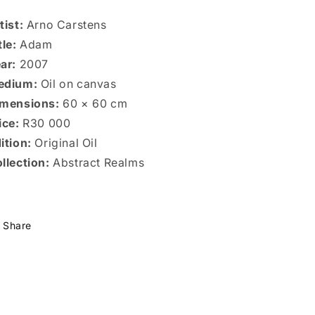
tist:
Arno Carstens
tle:
Adam
ar:
2007
edium:
Oil on canvas
mensions:
60 × 60 cm
ice:
R30 000
ition:
Original Oil
llection:
Abstract Realms
Share