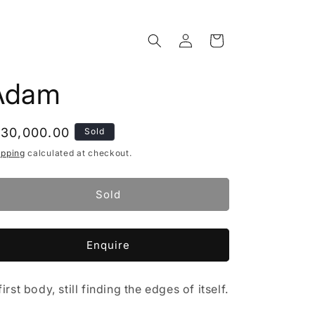
Log
Cart
in
Adam
egular
 30,000.00
Sold
rice
ipping
calculated at checkout.
Sold
Enquire
first body, still finding the edges of itself.