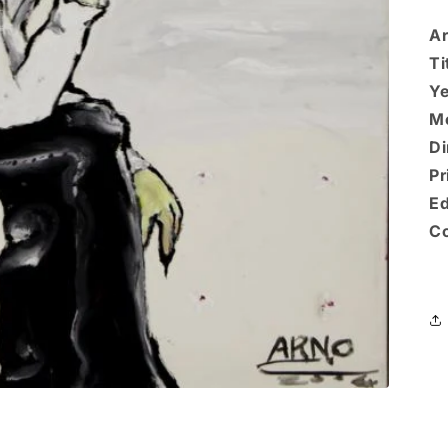
Ar
Ti
Ye
M
Di
Pr
Ed
Co