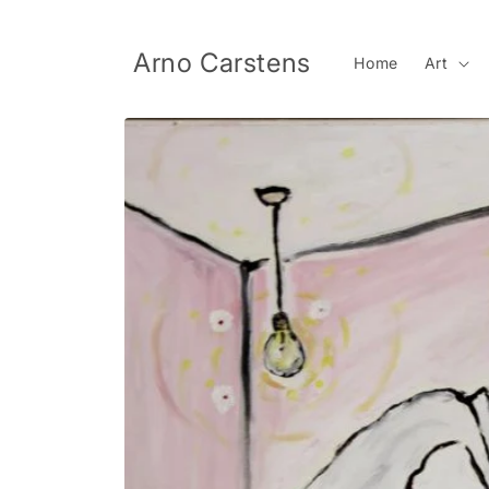
Skip to
content
Arno Carstens
Home
Art
Skip to
product
information