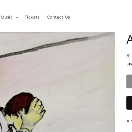
Music
Tickets
Contact Us
R
R
p
Sh
A 