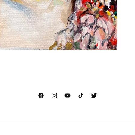
Facebook
Instagram
YouTube
TikTok
Twitter