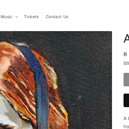
Music
Tickets
Contact Us
A
R
R
p
Sh
A 
ho