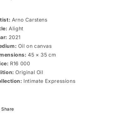
tist:
Arno Carstens
tle:
Alight
ar:
2021
edium:
Oil on canvas
mensions:
45 × 35 cm
ice:
R16 000
ition:
Original Oil
llection:
Intimate Expressions
Share