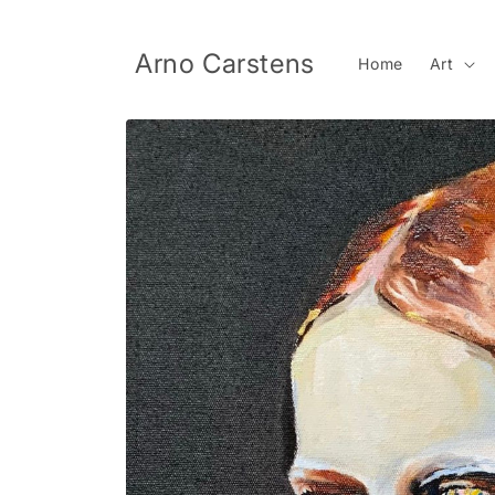
Skip to
content
Arno Carstens
Home
Art
Skip to
product
information