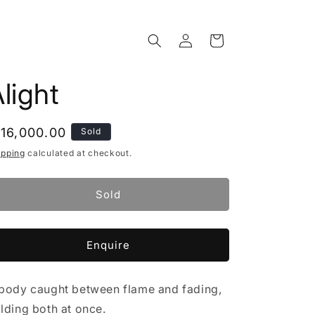
Log
Cart
in
light
egular
 16,000.00
Sold
rice
ipping
calculated at checkout.
Sold
Enquire
body caught between flame and fading,
lding both at once.