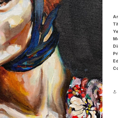
Ar
Ti
Ye
M
Di
Pr
Ed
Co