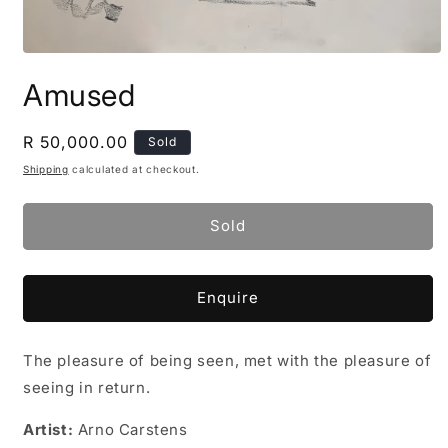
Open
media
Amused
1
in
modal
Regular
R 50,000.00
Sold
price
Shipping
calculated at checkout.
Sold
Enquire
The pleasure of being seen, met with the pleasure of
seeing in return.
Artist:
Arno Carstens