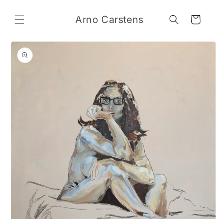
Skip to
content
Arno Carstens
Cart
Skip to
product
information