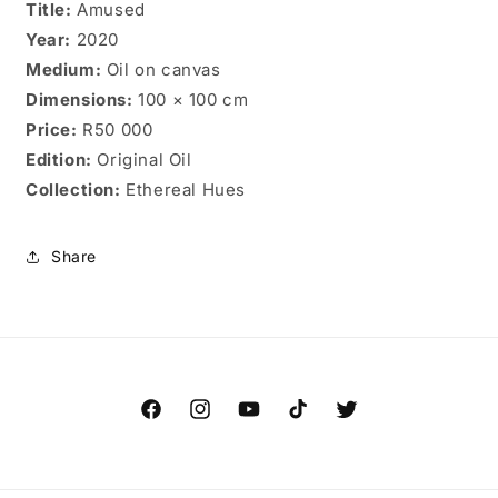
Title:
Amused
Year:
2020
Medium:
Oil on canvas
Dimensions:
100 × 100 cm
Price:
R50 000
Edition:
Original Oil
Collection:
Ethereal Hues
Share
Facebook
Instagram
YouTube
TikTok
Twitter