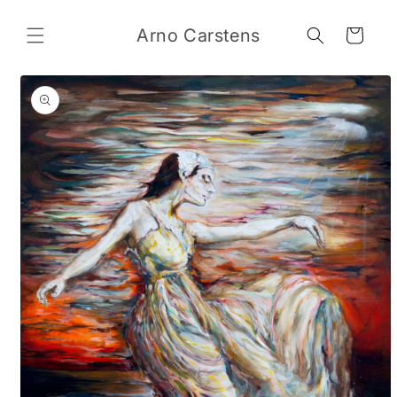
Skip to
content
Arno Carstens
Cart
Skip to
product
information