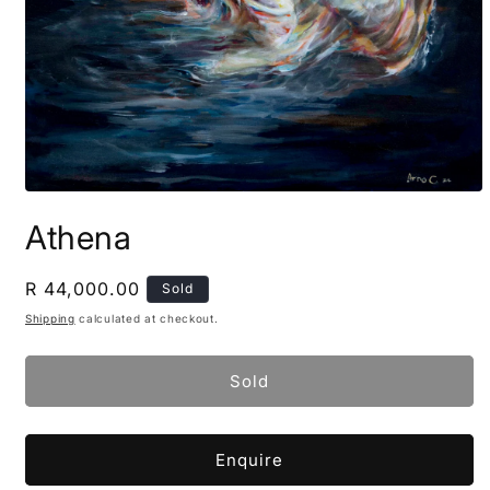
Open
media
Athena
1
in
modal
Regular
R 44,000.00
Sold
price
Shipping
calculated at checkout.
Sold
Enquire