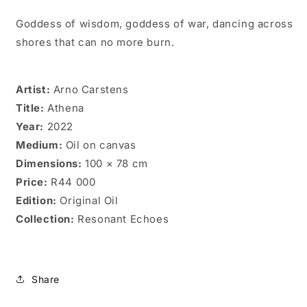
Goddess of wisdom, goddess of war, dancing across
shores that can no more burn.
Artist:
Arno Carstens
Title:
Athena
Year:
2022
Medium:
Oil on canvas
Dimensions:
100 × 78 cm
Price:
R44 000
Edition:
Original Oil
Collection:
Resonant Echoes
Share