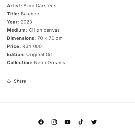
Artist:
Arno Carstens
Title:
Balance
Year:
2023
Medium:
Oil on canvas
Dimensions:
70 × 70 cm
Price:
R34 000
Edition:
Original Oil
Collection:
Neon Dreams
Share
Facebook
Instagram
YouTube
TikTok
Twitter