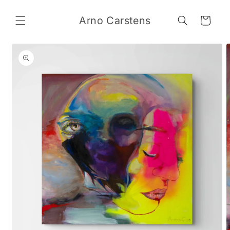
Skip to
content
Arno Carstens
Cart
Skip to
product
information