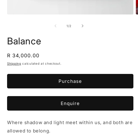
Open
O
media
m
1
2
of
1
/
2
in
i
modal
m
Balance
Regular
R 34,000.00
price
Shipping
calculated at checkout.
Purchase
Enquire
Where shadow and light meet within us, and both are
allowed to belong.