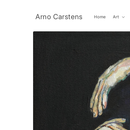
Skip to
content
Arno Carstens
Home
Art
Skip to
product
information