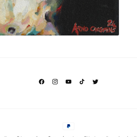
Facebook
Instagram
YouTube
TikTok
Twitter
Payment
methods