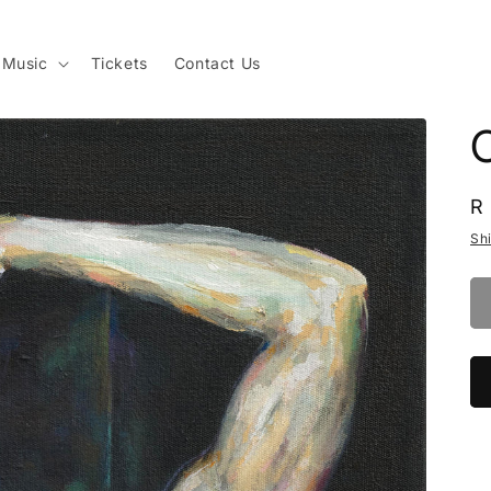
Music
Tickets
Contact Us
R
R
p
Sh