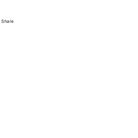
Share