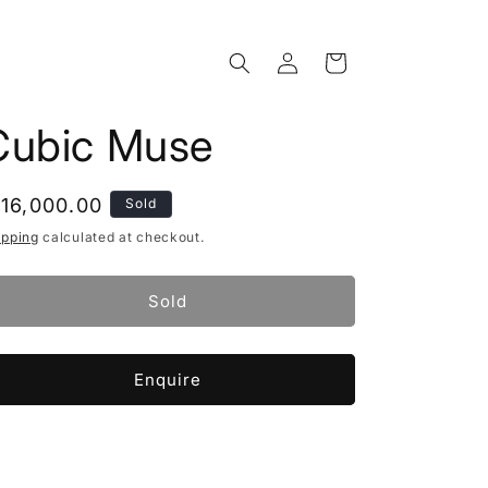
Log
Cart
in
Cubic Muse
egular
 16,000.00
Sold
rice
ipping
calculated at checkout.
Sold
Enquire