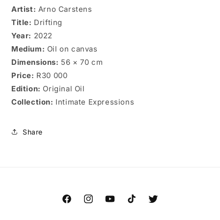
Artist:
Arno Carstens
Title:
Drifting
Year:
2022
Medium:
Oil on canvas
Dimensions:
56 × 70 cm
Price:
R30 000
Edition:
Original Oil
Collection:
Intimate Expressions
Share
Facebook
Instagram
YouTube
TikTok
Twitter