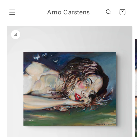
Skip to
content
Arno Carstens
Cart
Skip to
product
information