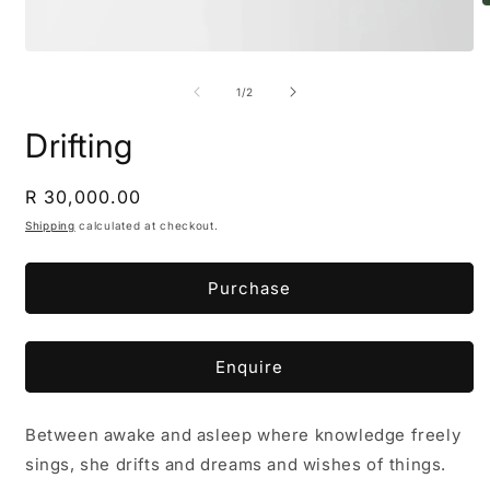
O
m
2
Open
i
media
m
1
of
1
/
2
in
modal
Drifting
Regular
R 30,000.00
price
Shipping
calculated at checkout.
Purchase
Enquire
Between awake and asleep where knowledge freely
sings, she drifts and dreams and wishes of things.