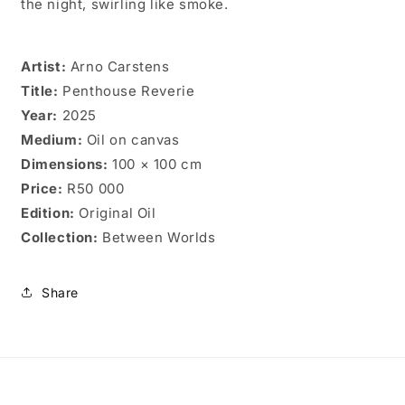
the night, swirling like smoke.
Artist:
Arno Carstens
Title:
Penthouse Reverie
Year:
2025
Medium:
Oil on canvas
Dimensions:
100 × 100 cm
Price:
R50 000
Edition:
Original Oil
Collection:
Between Worlds
Share