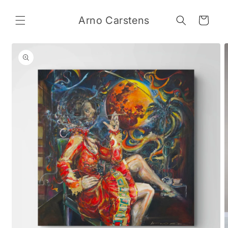
Skip to
content
Arno Carstens
Cart
Skip to
product
information