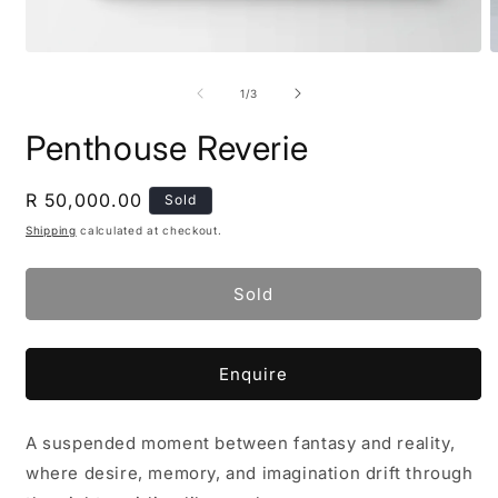
Open
O
media
m
1
2
of
1
/
3
in
i
modal
m
Penthouse Reverie
Regular
R 50,000.00
Sold
price
Shipping
calculated at checkout.
Sold
Enquire
A suspended moment between fantasy and reality,
where desire, memory, and imagination drift through