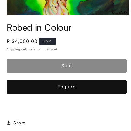
Open
media
Robed in Colour
1
in
modal
Regular
R 34,000.00
Sold
price
Shipping
calculated at checkout.
Sold
Enquire
Share