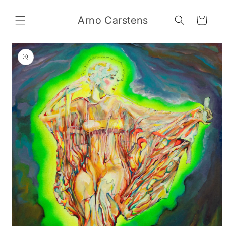
Skip to
content
Arno Carstens
Cart
Skip to
product
information