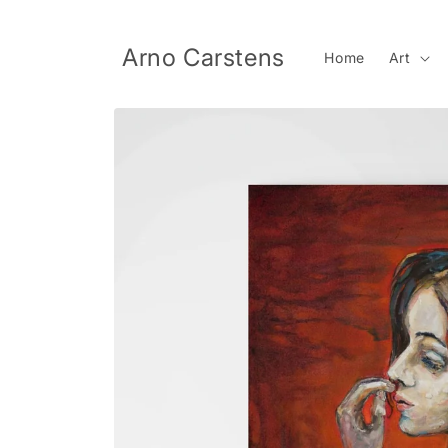
Skip to
content
Arno Carstens
Home
Art
Skip to
product
information