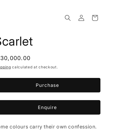
Log
Cart
in
carlet
egular
 30,000.00
rice
ipping
calculated at checkout.
Purchase
Enquire
me colours carry their own confession.