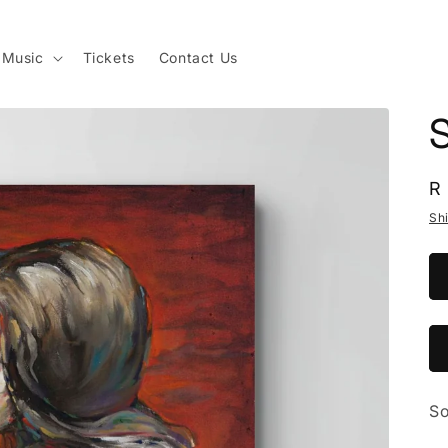
Music
Tickets
Contact Us
S
R
R
p
Sh
So