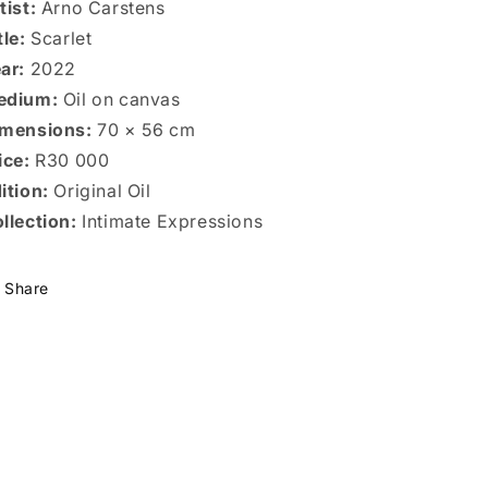
tist:
Arno Carstens
tle:
Scarlet
ar:
2022
edium:
Oil on canvas
mensions:
70 × 56 cm
ice:
R30 000
ition:
Original Oil
llection:
Intimate Expressions
Share