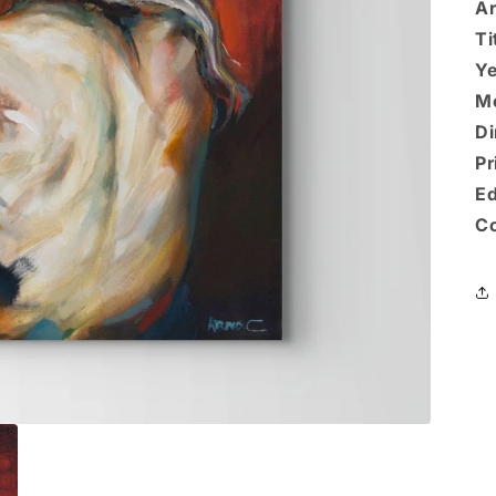
Ar
Ti
Ye
M
Di
Pr
Ed
Co