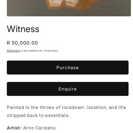
Open
media
Witness
1
in
modal
Regular
R 50,000.00
price
Shipping
calculated at checkout.
Purchase
Enquire
Painted in the throes of lockdown: isolation, and life
stripped back to essentials.
Artist:
Arno Carstens