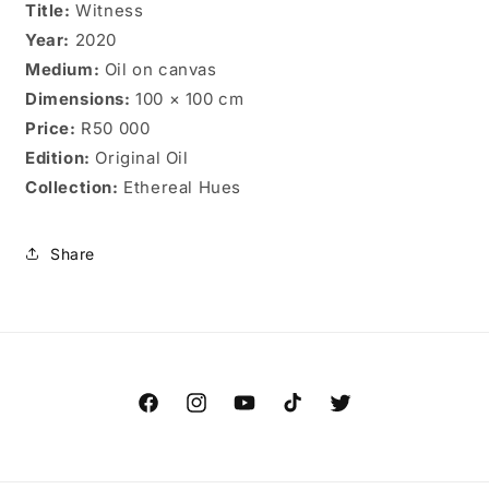
Title:
Witness
Year:
2020
Medium:
Oil on canvas
Dimensions:
100 × 100 cm
Price:
R50 000
Edition:
Original Oil
Collection:
Ethereal Hues
Share
Facebook
Instagram
YouTube
TikTok
Twitter