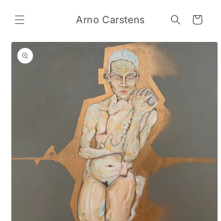
Skip to
content
Arno Carstens
Cart
Skip to
product
information